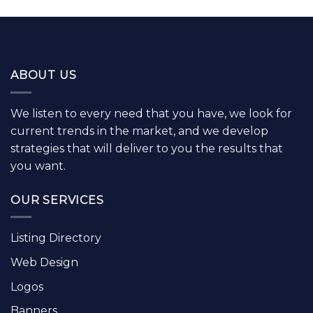
ABOUT US
We listen to every need that you have, we look for
current trends in the market, and we develop
strategies that will deliver to you the results that
you want.
OUR SERVICES
Listing Directory
Web Design
Logos
Banners