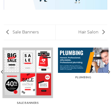
Sale Banners
Hair Salon
PLUMBING
SALE BANNERS