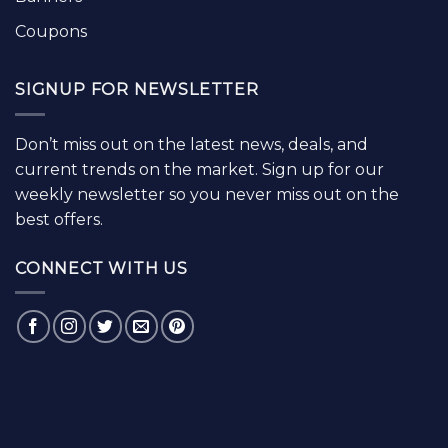
Coupons
SIGNUP FOR NEWSLETTER
Don’t miss out on the latest news, deals, and
current trends on the market. Sign up for our
weekly newsletter so you never miss out on the
best offers.
CONNECT WITH US